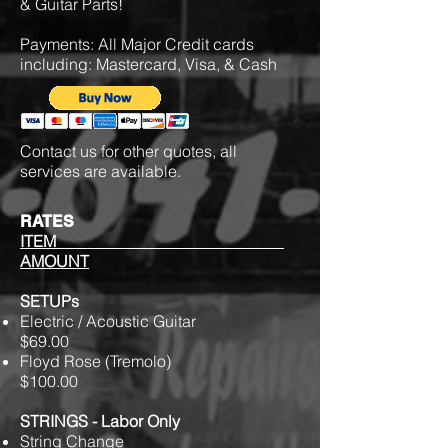
& Guitar Parts!
Payments: All Major Credit cards
including: Mastercard, Visa, & Cash
Contact us for other quotes, all
services are available.
RATES
ITEM
AMOUNT
SETUPs
Electric / Acoustic Guitar
$69.00
Floyd Rose (Tremolo)
$100.00
STRINGS - Labor Only
String Change