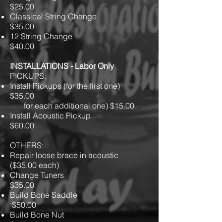
$25.00
Classical String Change
$35.00
12 String Change
$40.00
INSTALLATIONS - Labor Only
PICKUPS:
Install Pickups (for the first one)
$35.00
for each additional one) $15.00
Install Acoustic Pickup
$60.00
OTHERS:
Repair loose brace in acoustic
($35.00 each)
Change Tuners
$35.00
Build Bone Saddle
$50.00
Build Bone Nut