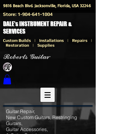
9816 Beach Blvd. Jacksonville, Florida, USA 32246
Store:
1-904-641-1004
DALE's INSTRUMENT REPAIR &
SERVICES
Custom Builds | Installations | Repairs |
Restoration | Supplies
Guitar Repair,
New Custom Guitars, Restringing
Guitars,
Guitar Accessories,