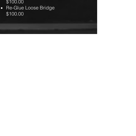
$100.00
Re-Glue Loose Bridge
$100.00