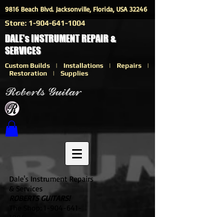
9816 Beach Blvd. Jacksonville, Florida, USA 32246
Store:
1-904-641-1004
DALE's INSTRUMENT REPAIR &
SERVICES
Custom Builds | Installations | Repairs |
Restoration | Supplies
Dale's Instrument Repairs
& Services
ROBERTS GUITARS!
The Shop:
1-904-641-