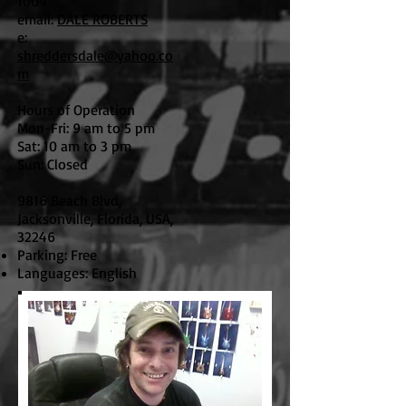
1004
email:
DALE ROBERTS
e:
shreddersdale@yahoo.co
m
Hours of Operation
Mon-Fri: 9 am to 5 pm
Sat: 10 am to 3 pm
Sun: Closed
9816 Beach Blvd,
Jacksonville, Florida, USA,
32246
Parking: Free
Languages: English