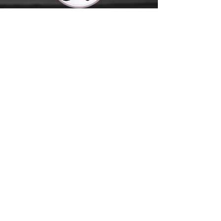
Contact Us