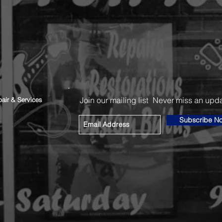
Join our mailing list
Never miss an upd
air & Services
Subscribe N