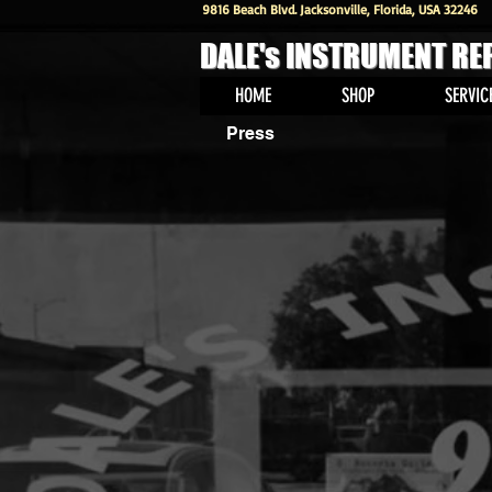
9816 Beach Blvd. Jacksonville, Florida, USA 32246
DALE's INSTRUMENT RE
HOME
SHOP
SERVIC
Press