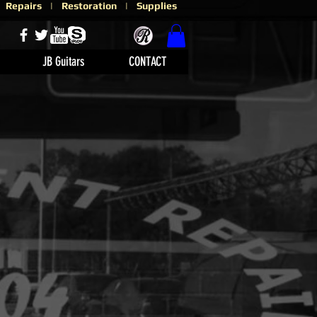
 | Repairs | Restoration | Supplies
JB Guitars
CONTACT