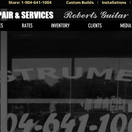
Store: 1-904-641-1004
Custom Builds | Installations
PAIR & SERVICES
ES
RATES
INVENTORY
CLIENTS
MEDIA