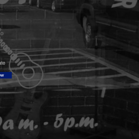
ate
ow