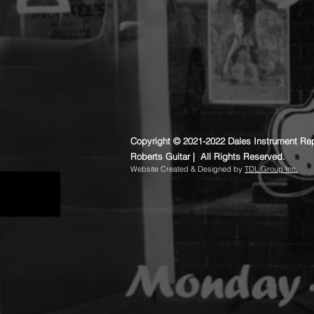
Copyright © 2021-2022 Dales Instrument Rep
Roberts Guitar | All Rights Reserved.
​Website Created & Designed by
TDL Group Inc.